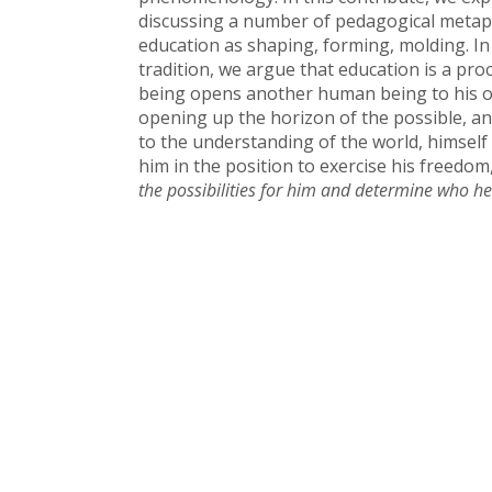
discussing a number of pedagogical metap
education as shaping, forming, molding. In 
tradition, we argue that education is a pr
being opens another human being to his ow
opening up the horizon of the possible, a
to the understanding of the world, himself
him in the position to exercise his freedom
the possibilities for him and determine who he