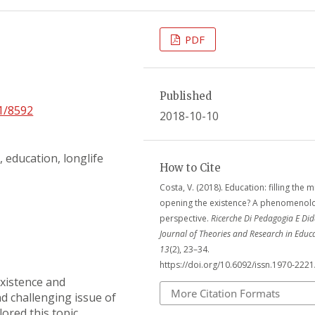
PDF
Published
21/8592
2018-10-10
 education, longlife
How to Cite
Costa, V. (2018). Education: filling the 
opening the existence? A phenomenolo
perspective.
Ricerche Di Pedagogia E Did
Journal of Theories and Research in Educ
13
(2), 23–34.
https://doi.org/10.6092/issn.1970-222
xistence and
More Citation Formats
nd challenging issue of
ored this topic,