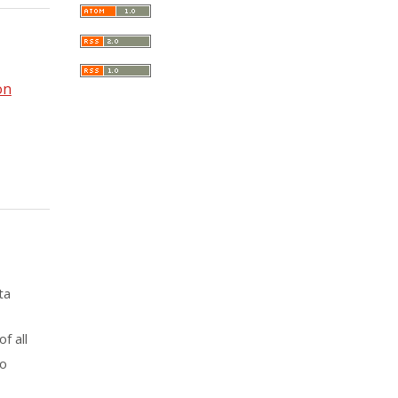
on
ta
f all
to