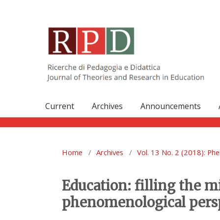
Current
Archives
Announcements
Home
/
Archives
/
Vol. 13 No. 2 (2018): Ph
Education: filling the 
phenomenological pers