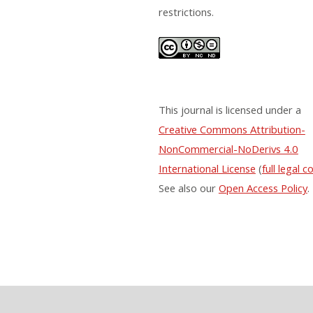
restrictions.
This journal is licensed under a
Creative Commons Attribution-
NonCommercial-NoDerivs 4.0
International License
(
full legal c
See also our
Open Access Policy
.