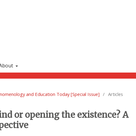
About
enomenology and Education Today [Special Issue]
/
Articles
mind or opening the existence? A
pective