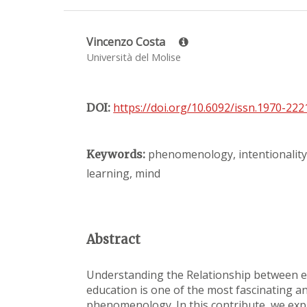
Vincenzo Costa
Università del Molise
https://doi.org/10.6092/issn.1970-22
DOI:
phenomenology, intentionality,
Keywords:
learning, mind
Abstract
Understanding the Relationship between e
education is one of the most fascinating a
phenomenology. In this contribute, we expl