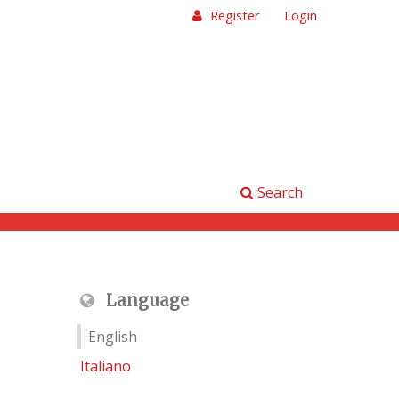
Register
Login
Search
Language
English
Italiano