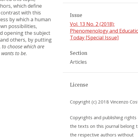
hors, which define
contrast with this
Issue
ocess by which a human
Vol. 13 No. 2 (2018):
n possibilities,
Phenomenology and Educati
nd opening the subject
Today [Special Issue]
 and others, by putting
,
to choose which are
 wants to be.
Section
Articles
License
Copyright (c) 2018 Vincenzo Cos
Copyrights and publishing rights o
the texts on this journal belong 
the respective authors without