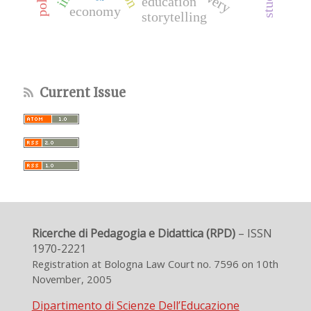
education
economy
storytelling
Current Issue
Ricerche di Pedagogia e Didattica (RPD)
– ISSN
1970-2221
Registration at Bologna Law Court no. 7596 on 10th
November, 2005
Dipartimento di Scienze Dell’Educazione