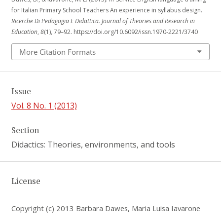
for Italian Primary School Teachers An experience in syllabus design.
Ricerche Di Pedagogia E Didattica. Journal of Theories and Research in
Education
,
8
(1), 79–92. https://doi.org/10.6092/issn.1970-2221/3740
More Citation Formats
Issue
Vol. 8 No. 1 (2013)
Section
Didactics: Theories, environments, and tools
License
Copyright (c) 2013 Barbara Dawes, Maria Luisa Iavarone