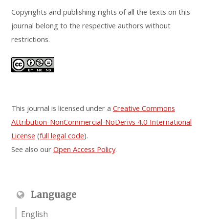
Copyrights and publishing rights of all the texts on this
journal belong to the respective authors without
restrictions.
This journal is licensed under a
Creative Commons
Attribution-NonCommercial-NoDerivs 4.0 International
License
(
full legal code
).
See also our
Open Access Policy
.
Language
English