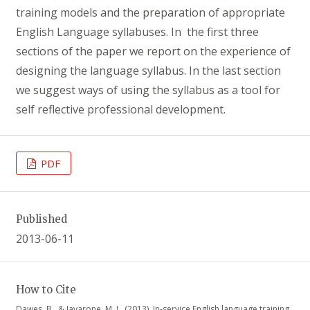
training models and the preparation of appropriate
English Language syllabuses. In the first three
sections of the paper we report on the experience of
designing the language syllabus. In the last section
we suggest ways of using the syllabus as a tool for
self reflective professional development.
PDF
Published
2013-06-11
How to Cite
Dawes, B., & Iavarone, M. L. (2013). In-service English language training