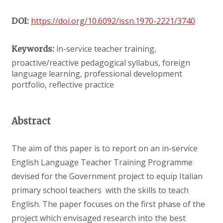
https://doi.org/10.6092/issn.1970-2221/3740
DOI:
in-service teacher training,
Keywords:
proactive/reactive pedagogical syllabus, foreign
language learning, professional development
portfolio, reflective practice
Abstract
The aim of this paper is to report on an in-service
English Language Teacher Training Programme
devised for the Government project to equip Italian
primary school teachers with the skills to teach
English. The paper focuses on the first phase of the
project which envisaged research into the best