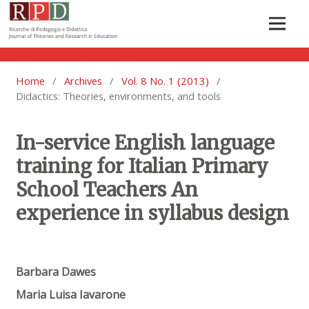
Home
/
Archives
/
Vol. 8 No. 1 (2013)
/
Didactics: Theories, environments, and tools
In-service English language
training for Italian Primary
School Teachers An
experience in syllabus design
Barbara Dawes
Maria Luisa Iavarone