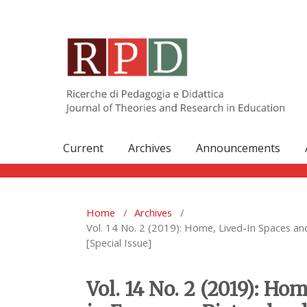
Current
Archives
Announcements
Home
/
Archives
/
Vol. 14 No. 2 (2019): Home, Lived-In Spaces a
[Special Issue]
Vol. 14 No. 2 (2019): H