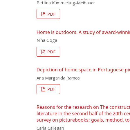
Bettina Kümmerling-Meibauer
PDF
Home is outdoors. A study of award-winn
Nina Goga
PDF
Depiction of home space in Portuguese p
Ana Margarida Ramos
PDF
Reasons for the research on The construct
literature in the second half of the 20th c
survey on picturebooks: goals, method, too
Carla Callegari