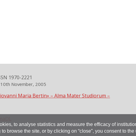
SSN 1970-2221
n 10th November, 2005
Giovanni Maria Bertin» – Alma Mater Studiorum –
maDL
okies, to analyse statistics and measure the efficacy of instituti
 to browse the site, or by clicking on “close”, you consent to the