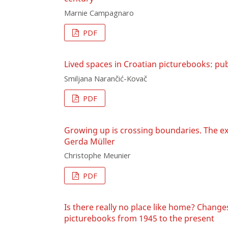
Marnie Campagnaro
PDF
Lived spaces in Croatian picturebooks: pub
Smiljana Narančić-Kovač
PDF
Growing up is crossing boundaries. The ex
Gerda Müller
Christophe Meunier
PDF
Is there really no place like home? Chang
picturebooks from 1945 to the present