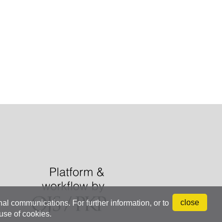
close
onal communications. For further information, or to
 use of cookies.