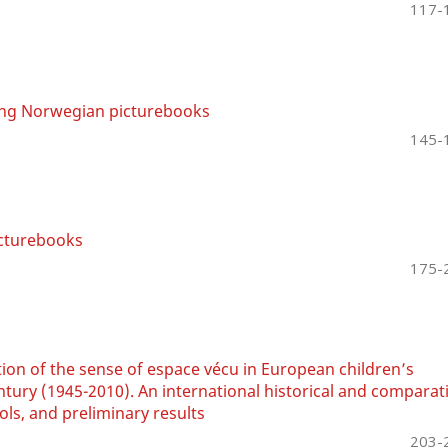
117-
ing Norwegian picturebooks
145-
icturebooks
175-
ion of the sense of espace vécu in European children’s
entury (1945-2010). An international historical and comparat
ls, and preliminary results
203-