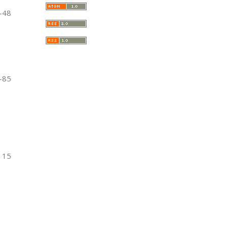
-48
-85
115