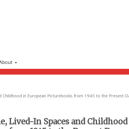
About
nd Childhood in European Picturebooks from 1945 to the Present D
ome, Lived-In Spaces and Childhood