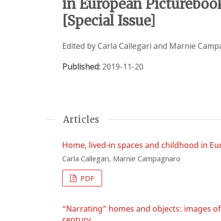
in European Picturebook
[Special Issue]
Edited by Carla Callegari and Marnie Cam
Published:
2019-11-20
Articles
Home, lived-in spaces and childhood in E
Carla Callegari, Marnie Campagnaro
PDF
“Narrating” homes and objects: images of d
century