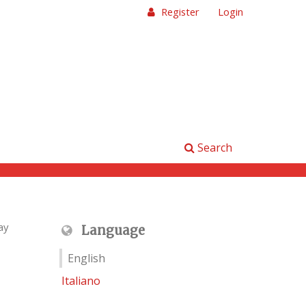
Register
Login
Search
ay
Language
English
Italiano