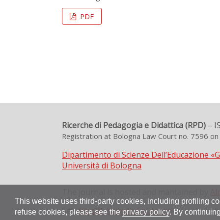
PDF
Ricerche di Pedagogia e Didattica (RPD)
– I
Registration at Bologna Law Court no. 7596 o
Dipartimento di Scienze Dell’Educazione «
Università di Bologna
The journal is hosted and mantained by
Al
This website uses third-party cookies, including profiling co
See
AlmaDL Journals
Collection
refuse cookies, please see the
privacy policy
. By continuing