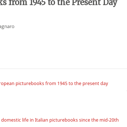
s from 1945 to the Present Day
pagnaro
uropean picturebooks from 1945 to the present day
omestic life in Italian picturebooks since the mid-20th