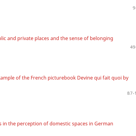
9
lic and private places and the sense of belonging
49
ample of the French picturebook Devine qui fait quoi by
87-
es in the perception of domestic spaces in German