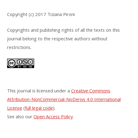
Copyright (c) 2017 Tiziana Pironi
Copyrights and publishing rights of all the texts on this
journal belong to the respective authors without
restrictions.
This journal is licensed under a
Creative Commons
Attribution-NonCommercial-NoDerivs 4.0 International
License
(
full legal code
).
See also our
Open Access Policy
.