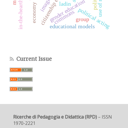
citizenship education
use of ratings
imaginary
gender education
ladin
economy
political acting
commons
group
educational models
Current Issue
Ricerche di Pedagogia e Didattica (RPD)
– ISSN
1970-2221