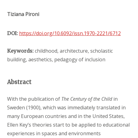
Tiziana Pironi
https://doi.org/10.6092/issn.1970-2221/6712
DOI:
childhood, architecture, scholastic
Keywords:
building, aesthetics, pedagogy of inclusion
Abstract
With the publication of
The Century of the Child
in
Sweden (1900), which was immediately translated in
many European countries and in the United States,
Ellen Key’s theories start to be applied to educational
experiences in spaces and environments