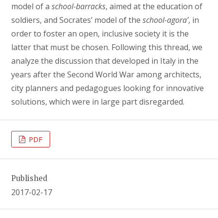
model of a
school-barracks
, aimed at the education of
soldiers, and Socrates’ model of the
school-agora’
, in
order to foster an open, inclusive society it is the
latter that must be chosen. Following this thread, we
analyze the discussion that developed in Italy in the
years after the Second World War among architects,
city planners and pedagogues looking for innovative
solutions, which were in large part disregarded.
PDF
Published
2017-02-17