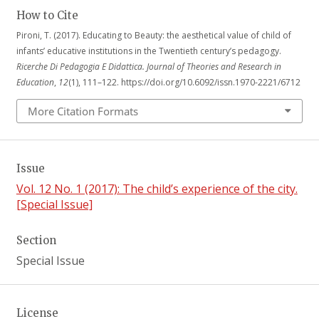
How to Cite
Pironi, T. (2017). Educating to Beauty: the aesthetical value of child of
infants’ educative institutions in the Twentieth century’s pedagogy.
Ricerche Di Pedagogia E Didattica. Journal of Theories and Research in
Education
,
12
(1), 111–122. https://doi.org/10.6092/issn.1970-2221/6712
More Citation Formats
Issue
Vol. 12 No. 1 (2017): The child’s experience of the city.
[Special Issue]
Section
Special Issue
License