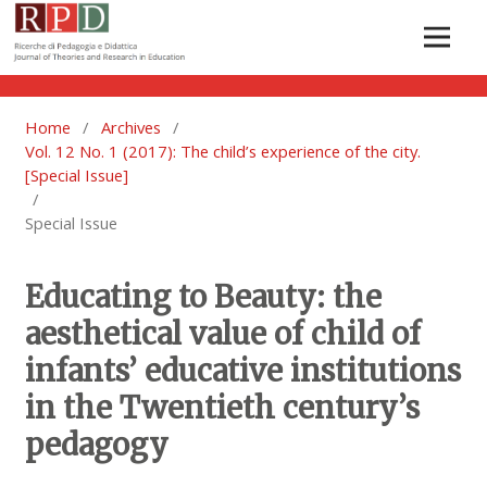
Home
/
Archives
/
Vol. 12 No. 1 (2017): The child’s experience of the city.
[Special Issue]
/
Special Issue
Educating to Beauty: the
aesthetical value of child of
infants’ educative institutions
in the Twentieth century’s
pedagogy