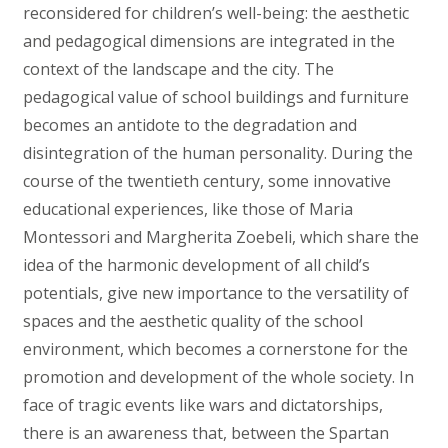
reconsidered for children’s well-being: the aesthetic
and pedagogical dimensions are integrated in the
context of the landscape and the city. The
pedagogical value of school buildings and furniture
becomes an antidote to the degradation and
disintegration of the human personality. During the
course of the twentieth century, some innovative
educational experiences, like those of Maria
Montessori and Margherita Zoebeli, which share the
idea of the harmonic development of all child’s
potentials, give new importance to the versatility of
spaces and the aesthetic quality of the school
environment, which becomes a cornerstone for the
promotion and development of the whole society. In
face of tragic events like wars and dictatorships,
there is an awareness that, between the Spartan