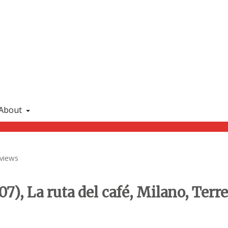
About
views
07), La ruta del café, Milano, Terr