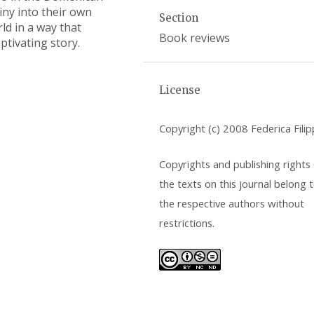
iny into their own
Section
ld in a way that
Book reviews
aptivating story.
License
Copyright (c) 2008 Federica Filip
Copyrights and publishing rights o
the texts on this journal belong 
the respective authors without
restrictions.