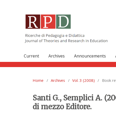
Current
Archives
Announcements
Home
/
Archives
/
Vol. 3 (2008)
/
Book re
Santi G., Semplici A. (20
di mezzo Editore.