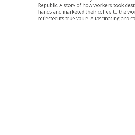
Republic. A story of how workers took dest
hands and marketed their coffee to the wor
reflected its true value. A fascinating and c