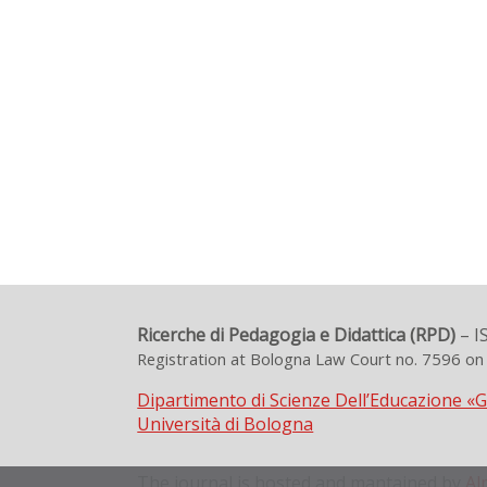
Ricerche di Pedagogia e Didattica (RPD)
– I
Registration at Bologna Law Court no. 7596 o
Dipartimento di Scienze Dell’Educazione «
Università di Bologna
The journal is hosted and mantained by
Al