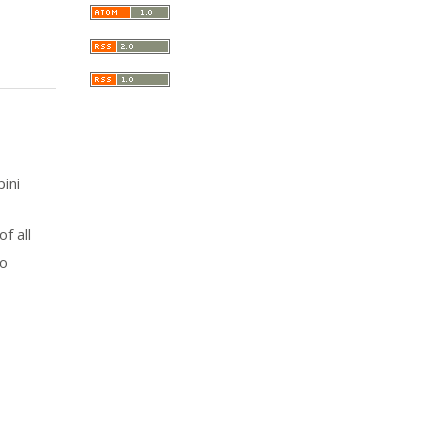
pini
f all
to