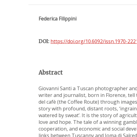
Federica Filippini
https://doi.org/10.6092/issn.1970-22
DOI:
Abstract
Giovanni Santi a Tuscan photographer and
writer and journalist, born in Florence, tell
del cafè (the Coffee Route) through images 
story with profound, distant roots, ‘ingrain
watered by sweat’. It is the story of agricul
love and hope. The tale of a winning gamble
cooperation, and economic and social deve
links between Tuscanny and Ioma di Salce