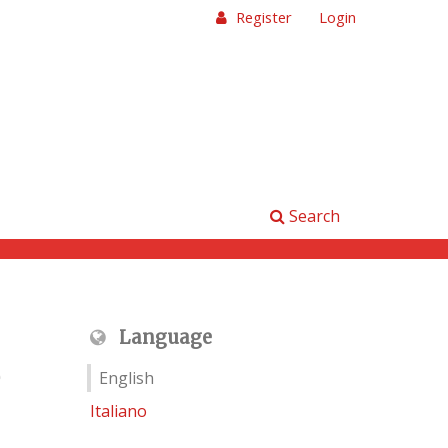
Register
Login
Search
Language
e
English
Italiano