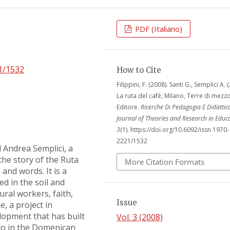
PDF (Italiano)
21/1532
How to Cite
Filippini, F. (2008). Santi G., Semplici A. 
La ruta del café, Milano, Terre di mezz
Editore.
Ricerche Di Pedagogia E Didattic
Journal of Theories and Research in Educ
3
(1). https://doi.org/10.6092/issn.1970-
2221/1532
 Andrea Semplici, a
 the story of the Ruta
More Citation Formats
and words. It is a
ed in the soil and
tural workers, faith,
Issue
, a project in
lopment that has built
Vol. 3 (2008)
do in the Domenican