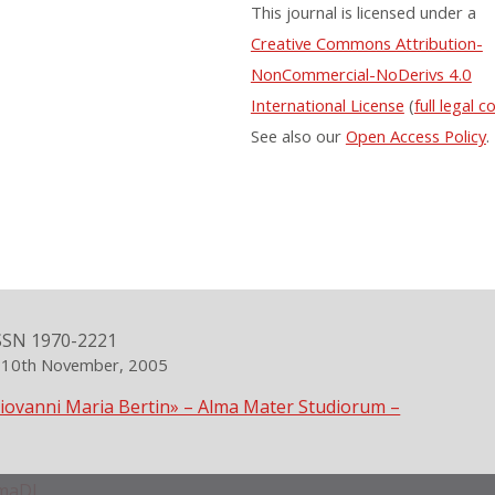
This journal is licensed under a
Creative Commons Attribution-
NonCommercial-NoDerivs 4.0
International License
(
full legal c
See also our
Open Access Policy
.
SSN 1970-2221
n 10th November, 2005
Giovanni Maria Bertin» – Alma Mater Studiorum –
maDL