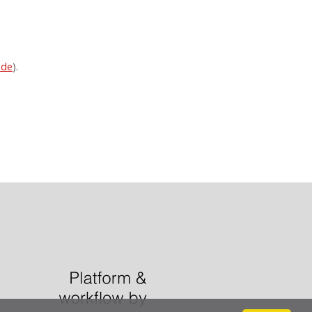
ode
).