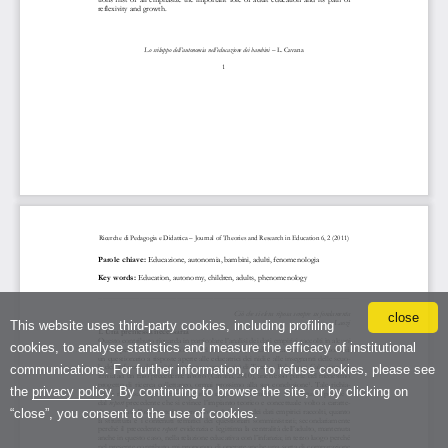
close
This website uses third-party cookies, including profiling
cookies, to analyse statistics and measure the efficacy of institutional
communications. For further information, or to refuse cookies, please see
the
privacy policy
. By continuing to browse the site, or by clicking on
“close”, you consent to the use of cookies.