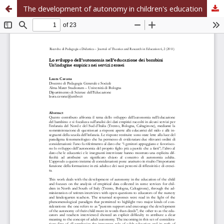
The development of autonomy in children's education