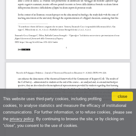
close
This website uses third-party cookies, including profiling
cookies, to analyse statistics and measure the efficacy of institutional
communications. For further information, or to refuse cookies, please see
the
privacy policy
. By continuing to browse the site, or by clicking on
“close”, you consent to the use of cookies.