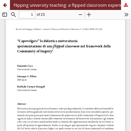
Flipping university teaching: a flipped classroom experimentation in the Community of Inquiry framework