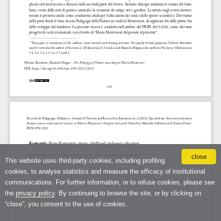
close
This website uses third-party cookies, including profiling
cookies, to analyse statistics and measure the efficacy of institutional
communications. For further information, or to refuse cookies, please see
the
privacy policy
. By continuing to browse the site, or by clicking on
“close”, you consent to the use of cookies.