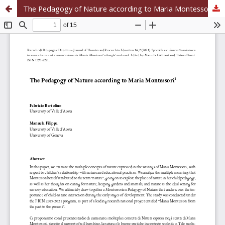
The Pedagogy of Nature according to Maria Montessori