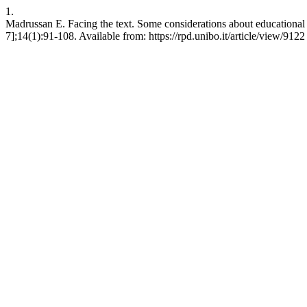
1.
Madrussan E. Facing the text. Some considerations about educational e
7];14(1):91-108. Available from: https://rpd.unibo.it/article/view/9122