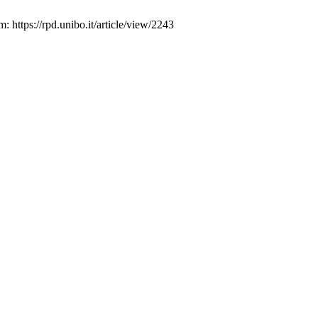
 https://rpd.unibo.it/article/view/2243