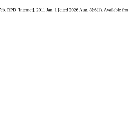
b. RPD [Internet]. 2011 Jan. 1 [cited 2026 Aug. 8];6(1). Available from: