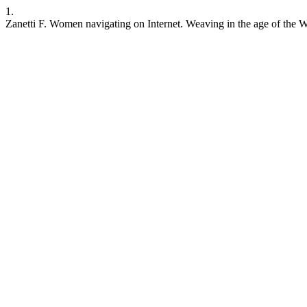
1.
Zanetti F. Women navigating on Internet. Weaving in the age of the We