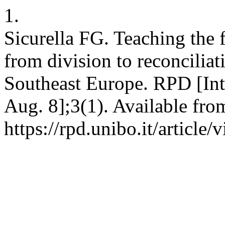
1.
Sicurella FG. Teaching the f
from division to reconciliat
Southeast Europe. RPD [Inte
Aug. 8];3(1). Available fro
https://rpd.unibo.it/article