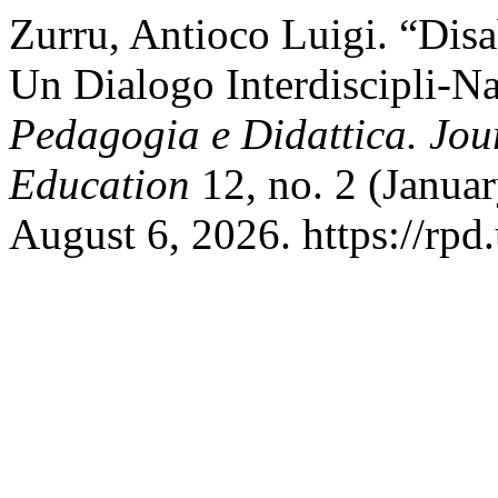
Zurru, Antioco Luigi. “Disab
Un Dialogo Interdiscipli-Na
Pedagogia e Didattica. Jou
Education
12, no. 2 (Janua
August 6, 2026. https://rpd.