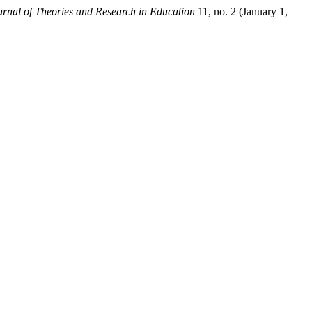
urnal of Theories and Research in Education
11, no. 2 (January 1,