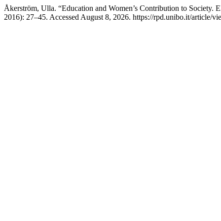
Åkerström, Ulla. “Education and Women’s Contribution to Society. 
2016): 27–45. Accessed August 8, 2026. https://rpd.unibo.it/article/v