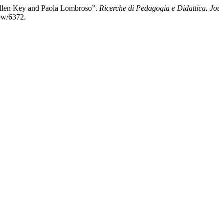
Ellen Key and Paola Lombroso”.
Ricerche di Pedagogia e Didattica. Jo
iew/6372.