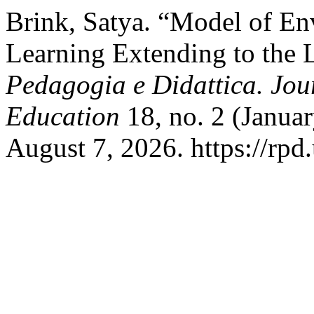
Brink, Satya. “Model of En
Learning Extending to the 
Pedagogia e Didattica. Jou
Education
18, no. 2 (Janua
August 7, 2026. https://rpd.