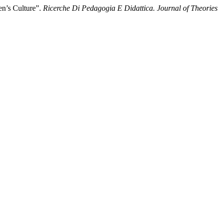
en’s Culture”.
Ricerche Di Pedagogia E Didattica. Journal of Theories