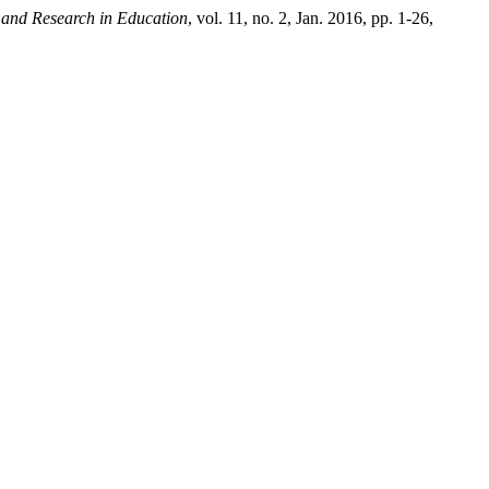
 and Research in Education
, vol. 11, no. 2, Jan. 2016, pp. 1-26,