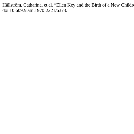
Hällström, Catharina, et al. “Ellen Key and the Birth of a New Childr
doi:10.6092/issn.1970-2221/6373.