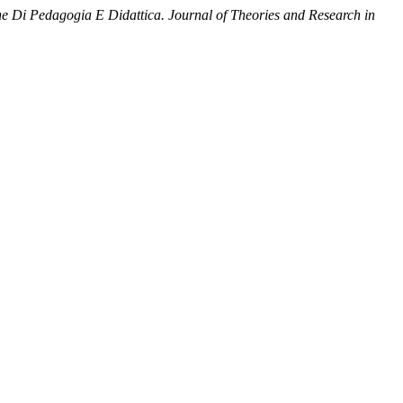
he Di Pedagogia E Didattica. Journal of Theories and Research in