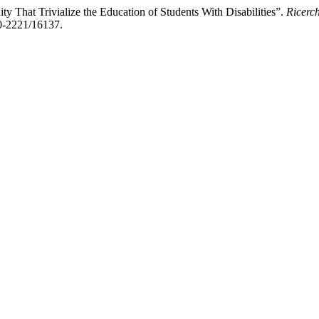
ty That Trivialize the Education of Students With Disabilities”.
Ricerc
70-2221/16137.