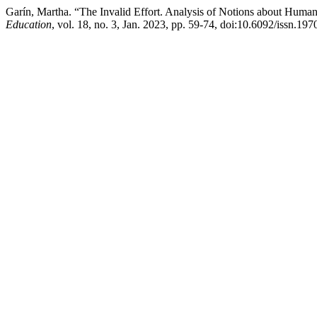
Garín, Martha. “The Invalid Effort. Analysis of Notions about Humani
Education
, vol. 18, no. 3, Jan. 2023, pp. 59-74, doi:10.6092/issn.19