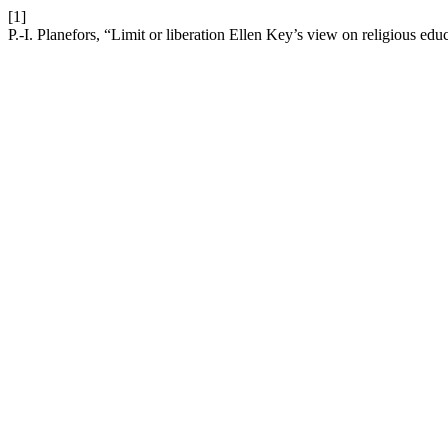
[1]
P.-I. Planefors, “Limit or liberation Ellen Key’s view on religious edu