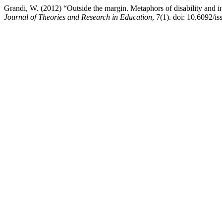
Grandi, W. (2012) “Outside the margin. Metaphors of disability and inte
Journal of Theories and Research in Education
, 7(1). doi: 10.6092/