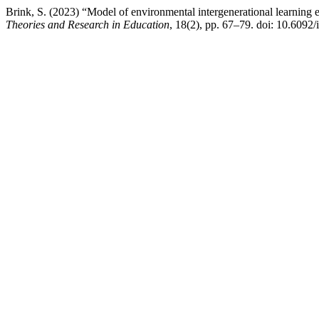
Brink, S. (2023) “Model of environmental intergenerational learning e
Theories and Research in Education
, 18(2), pp. 67–79. doi: 10.6092