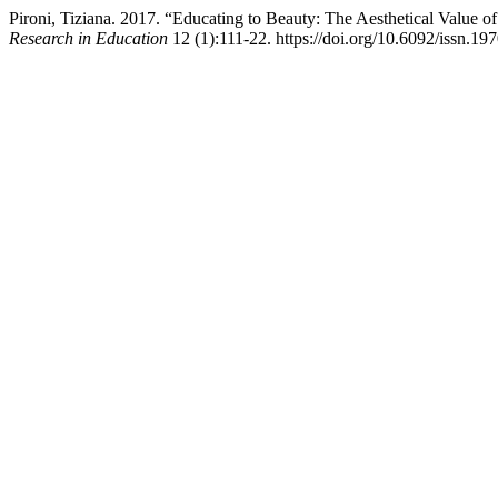
Pironi, Tiziana. 2017. “Educating to Beauty: The Aesthetical Value of
Research in Education
12 (1):111-22. https://doi.org/10.6092/issn.1