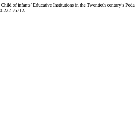
 Child of infants’ Educative Institutions in the Twentieth century’s Pe
970-2221/6712.