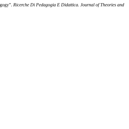
dagogy”.
Ricerche Di Pedagogia E Didattica. Journal of Theories and