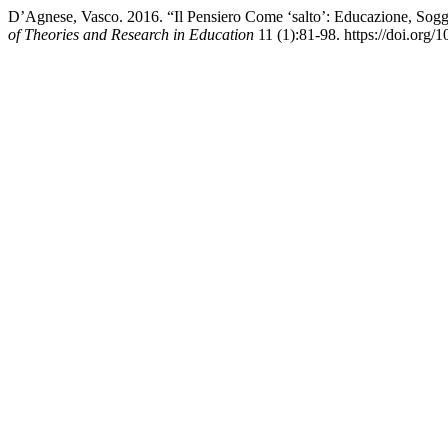
D’Agnese, Vasco. 2016. “Il Pensiero Come ‘salto’: Educazione, Sog
of Theories and Research in Education
11 (1):81-98. https://doi.org/