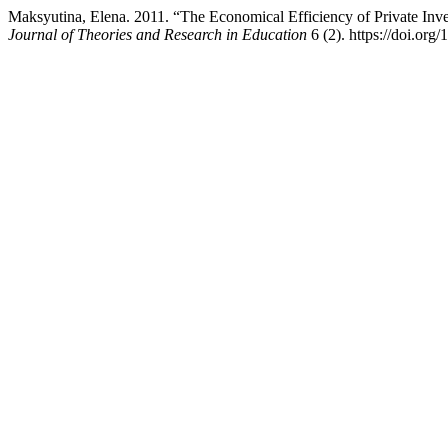
Maksyutina, Elena. 2011. “The Economical Efficiency of Private Inv
Journal of Theories and Research in Education
6 (2). https://doi.org