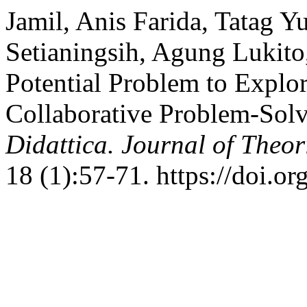
Jamil, Anis Farida, Tatag Y
Setianingsih, Agung Lukito
Potential Problem to Explo
Collaborative Problem-Sol
Didattica. Journal of Theo
18 (1):57-71. https://doi.o