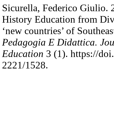
Sicurella, Federico Giulio. 
History Education from Divi
‘new countries’ of Southea
Pedagogia E Didattica. Jou
Education
3 (1). https://do
2221/1528.