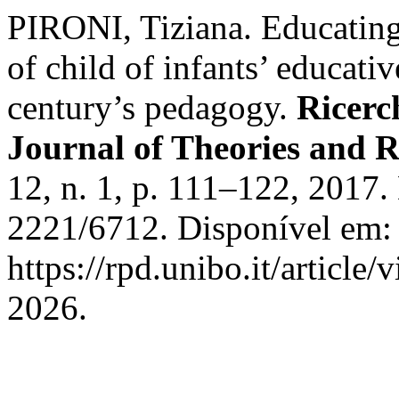
PIRONI, Tiziana. Educating 
of child of infants’ educativ
century’s pedagogy.
Ricerc
Journal of Theories and R
12, n. 1, p. 111–122, 2017
2221/6712. Disponível em:
https://rpd.unibo.it/article
2026.