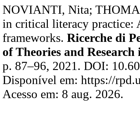
NOVIANTI, Nita; THOMAS, 
in critical literacy practice:
frameworks.
Ricerche di P
of Theories and Research 
p. 87–96, 2021. DOI: 10.6
Disponível em: https://rpd.u
Acesso em: 8 aug. 2026.