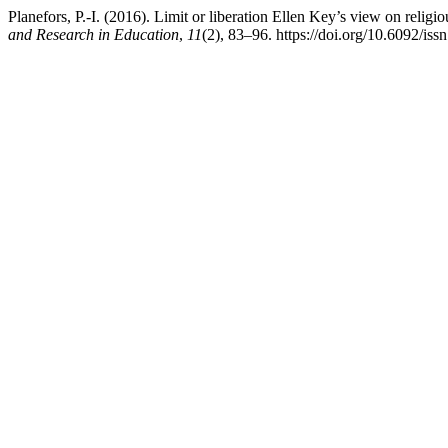
Planefors, P.-I. (2016). Limit or liberation Ellen Key’s view on religi
and Research in Education
,
11
(2), 83–96. https://doi.org/10.6092/is