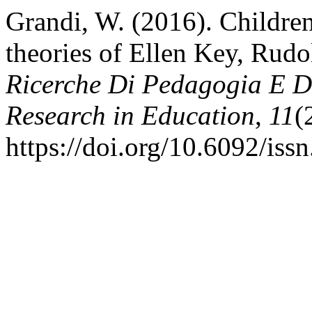
Grandi, W. (2016). Children’
theories of Ellen Key, Rudo
Ricerche Di Pedagogia E Di
Research in Education
,
11
(
https://doi.org/10.6092/is