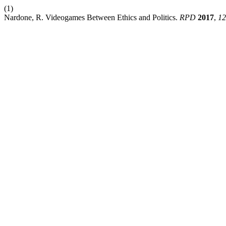
(1)
Nardone, R. Videogames Between Ethics and Politics.
RPD
2017
,
12