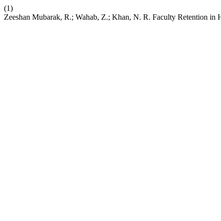
(1)
Zeeshan Mubarak, R.; Wahab, Z.; Khan, N. R. Faculty Retention in Hi