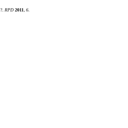
y?.
RPD
2011
,
6
.