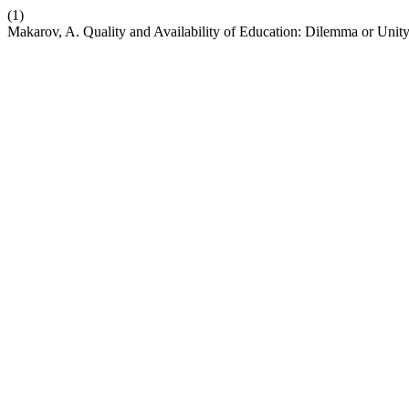
(1)
Makarov, A. Quality and Availability of Education: Dilemma or Unit