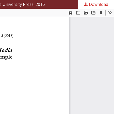
e University Press, 2016
Download