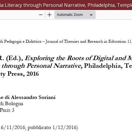
dia Literacy through Personal Narrative, Philadelphia, Templ