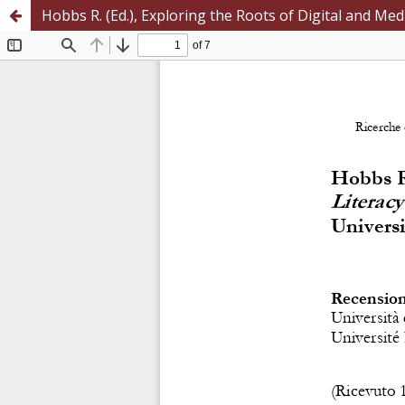
Hobbs R. (Ed.), Exploring the Roots of Digital and Me