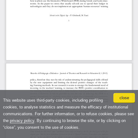
close
This website uses third-party cookies, including profiling
cookies, to analyse statistics and measure the efficacy of institutional
communications. For further information, or to refuse cookies, please see
the
privacy policy
. By continuing to browse the site, or by clicking on
“close”, you consent to the use of cookies.