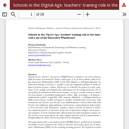
Schools in the Digital Age: teachers’ training role in the innovative use of the Interactive Whiteboard