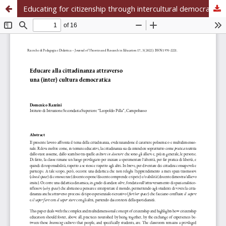
Educating for citizenship through intercultural democracy