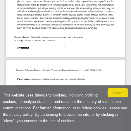
close
This website uses third-party cookies, including profiling
cookies, to analyse statistics and measure the efficacy of institutional
communications. For further information, or to refuse cookies, please see
the
privacy policy
. By continuing to browse the site, or by clicking on
“close”, you consent to the use of cookies.