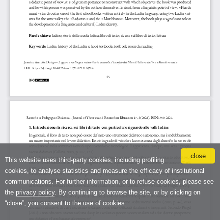
close
This website uses third-party cookies, including profiling
cookies, to analyse statistics and measure the efficacy of institutional
communications. For further information, or to refuse cookies, please see
the
privacy policy
. By continuing to browse the site, or by clicking on
“close”, you consent to the use of cookies.