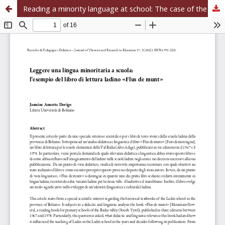
Reading a minority language at school: The case of the Ladin reading book «Flus de munt»