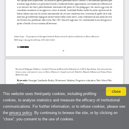
close
This website uses third-party cookies, including profiling
cookies, to analyse statistics and measure the efficacy of institutional
communications. For further information, or to refuse cookies, please see
the
privacy policy
. By continuing to browse the site, or by clicking on
“close”, you consent to the use of cookies.