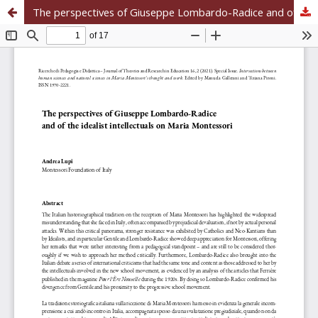
The perspectives of Giuseppe Lombardo-Radice and of the idealist intellectuals on Maria Montessori