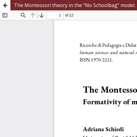
The Montessori theory in the “No Schoolbag” model. 