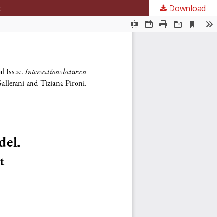
t
Download