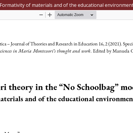
Formativity of materials and of the educational environmen